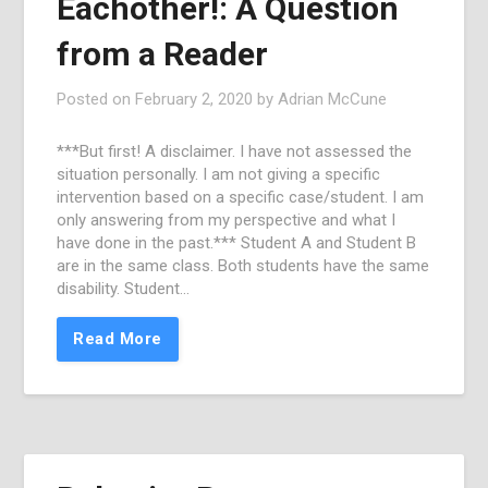
Eachother!: A Question
from a Reader
Posted on
February 2, 2020
by
Adrian McCune
***But first! A disclaimer. I have not assessed the
situation personally. I am not giving a specific
intervention based on a specific case/student. I am
only answering from my perspective and what I
have done in the past.*** Student A and Student B
are in the same class. Both students have the same
disability. Student…
Read More