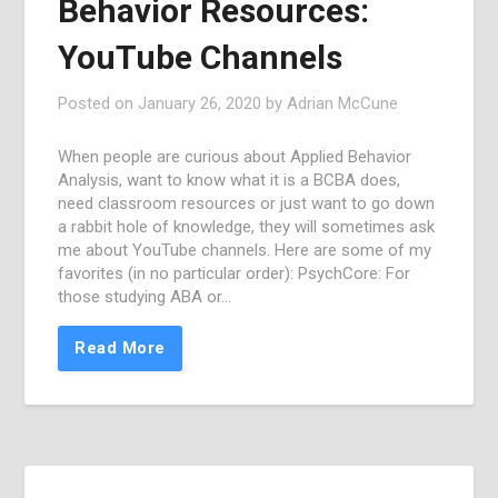
Behavior Resources:
YouTube Channels
Posted on
January 26, 2020
by
Adrian McCune
When people are curious about Applied Behavior
Analysis, want to know what it is a BCBA does,
need classroom resources or just want to go down
a rabbit hole of knowledge, they will sometimes ask
me about YouTube channels. Here are some of my
favorites (in no particular order): PsychCore: For
those studying ABA or…
Read More