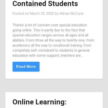
Contained Students
Posted on
March 29, 2020
by
Adrian McCune
There’s a lot of concern over special education
going online. This is partly due to the fact that
special education ranges across all ages and all
abilities. From three all the way to twenty-one, from
academics all the way to vocational training, from
completely self-contained to students in general
education with some support, teachers are…
Read More
Online Learning: