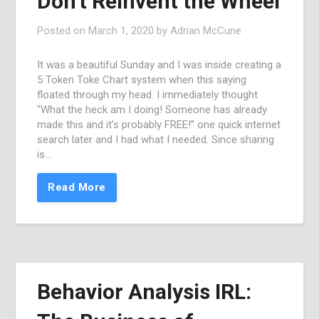
Don’t Reinvent the Wheel
Posted on
March 1, 2020
by
Adrian McCune
It was a beautiful Sunday and I was inside creating a
5 Token Toke Chart system when this saying
floated through my head. I immediately thought
“What the heck am I doing! Someone has already
made this and it’s probably FREE!” one quick internet
search later and I had what I needed. Since sharing
is…
Read More
Behavior Analysis IRL: