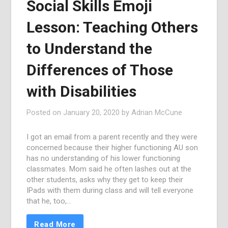
Social Skills Emoji
Lesson: Teaching Others
to Understand the
Differences of Those
with Disabilities
Posted on
January 20, 2020
by
Adrian McCune
I got an email from a parent recently and they were
concerned because their higher functioning AU son
has no understanding of his lower functioning
classmates. Mom said he often lashes out at the
other students, asks why they get to keep their
IPads with them during class and will tell everyone
that he, too,…
Read More