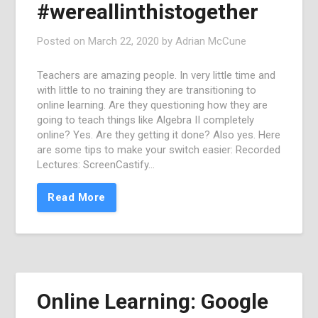
#wereallinthistogether
Posted on
March 22, 2020
by
Adrian McCune
Teachers are amazing people. In very little time and
with little to no training they are transitioning to
online learning. Are they questioning how they are
going to teach things like Algebra II completely
online? Yes. Are they getting it done? Also yes. Here
are some tips to make your switch easier: Recorded
Lectures: ScreenCastify…
Read More
Online Learning: Google