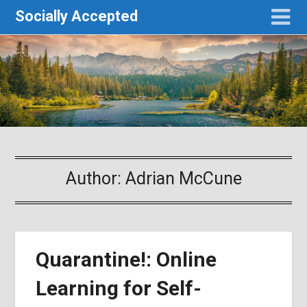
Socially Accepted
Author:
Adrian McCune
Quarantine!: Online
Learning for Self-