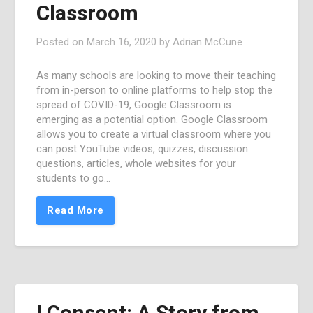
Classroom
Posted on
March 16, 2020
by
Adrian McCune
As many schools are looking to move their teaching
from in-person to online platforms to help stop the
spread of COVID-19, Google Classroom is
emerging as a potential option. Google Classroom
allows you to create a virtual classroom where you
can post YouTube videos, quizzes, discussion
questions, articles, whole websites for your
students to go…
Read More
I Consent: A Story from