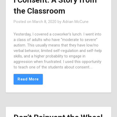
the Classroom
Posted on
March 8, 2020
by
Adrian McCune
Yesterday, I covered a coworker’s lunch. I went into
a class of adults who have “moderate to severe”
autism. This usually means that they have low/no
verbal behavior, limited self-regulation and self-help
skills, and a higher probability to engage in
aggression when frustrated. I used this opportunity
to teach one of the students about consent….
Read More