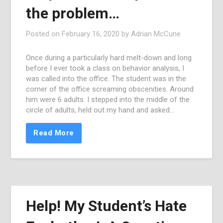
the problem…
Posted on
February 16, 2020
by
Adrian McCune
Once during a particularly hard melt-down and long
before I ever took a class on behavior analysis, I
was called into the office. The student was in the
corner of the office screaming obscenities. Around
him were 6 adults. I stepped into the middle of the
circle of adults, held out my hand and asked…
Read More
Help! My Student’s Hate