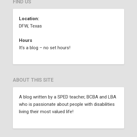
FIND US
Location:
DFW, Texas
Hours
It’s a blog – no set hours!
ABOUT THIS SITE
A blog written by a SPED teacher, BCBA and LBA
who is passionate about people with disabilities
living their most valued life!