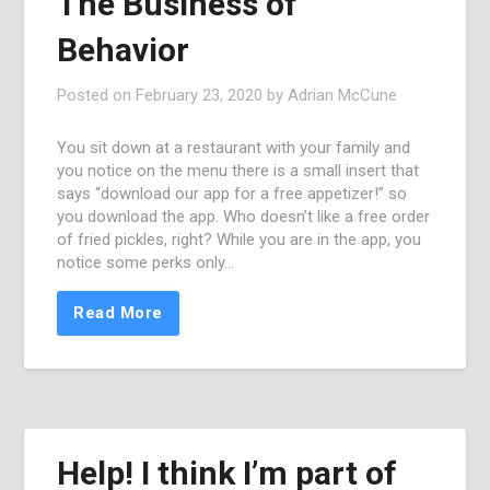
The Business of
Behavior
Posted on
February 23, 2020
by
Adrian McCune
You sit down at a restaurant with your family and
you notice on the menu there is a small insert that
says “download our app for a free appetizer!” so
you download the app. Who doesn’t like a free order
of fried pickles, right? While you are in the app, you
notice some perks only…
Read More
Help! I think I’m part of