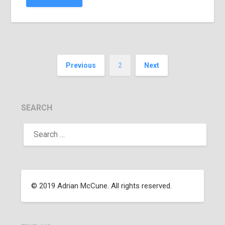
Previous
2
Next
SEARCH
© 2019 Adrian McCune. All rights reserved.