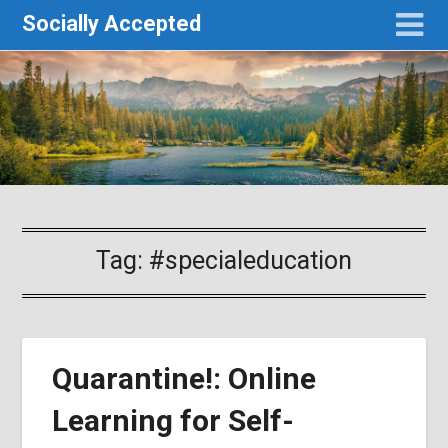
Socially Accepted
Tag:
#specialeducation
Quarantine!: Online
Learning for Self-