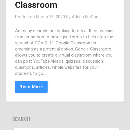
Classroom
Posted on
March 16, 2020
by
Adrian McCune
As many schools are looking to move their teaching
from in-person to online platforms to help stop the
spread of COVID-19, Google Classroom is
emerging as a potential option. Google Classroom
allows you to create a virtual classroom where you
can post YouTube videos, quizzes, discussion
questions, articles, whole websites for your
students to go…
Read More
SEARCH