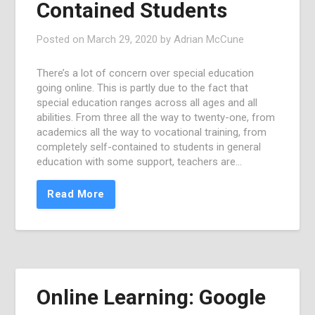
Contained Students
Posted on
March 29, 2020
by
Adrian McCune
There’s a lot of concern over special education
going online. This is partly due to the fact that
special education ranges across all ages and all
abilities. From three all the way to twenty-one, from
academics all the way to vocational training, from
completely self-contained to students in general
education with some support, teachers are…
Read More
Online Learning: Google