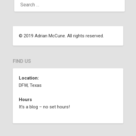
© 2019 Adrian McCune. All rights reserved.
FIND US
Location:
DFW, Texas
Hours
It’s a blog – no set hours!