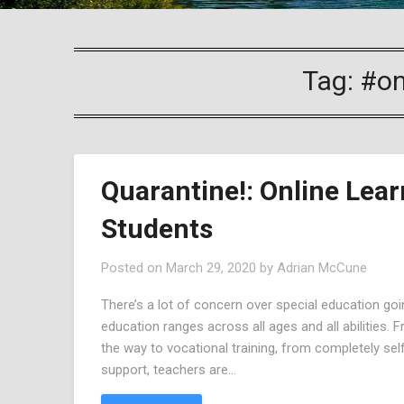
Tag:
#on
Quarantine!: Online Lear
Students
Posted on
March 29, 2020
by
Adrian McCune
There’s a lot of concern over special education going
education ranges across all ages and all abilities.
the way to vocational training, from completely se
support, teachers are…