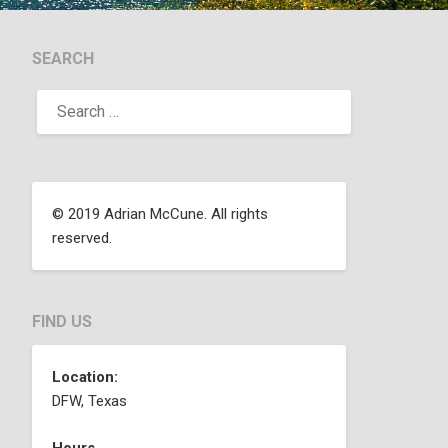
SEARCH
© 2019 Adrian McCune. All rights
reserved.
FIND US
Location:
DFW, Texas
Hours