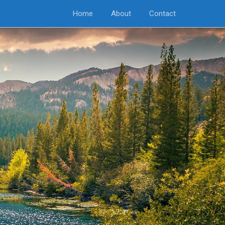
Home
About
Contact