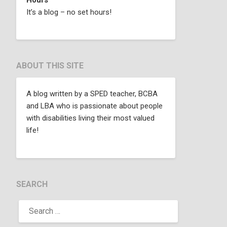
It’s a blog – no set hours!
ABOUT THIS SITE
A blog written by a SPED teacher, BCBA
and LBA who is passionate about people
with disabilities living their most valued
life!
SEARCH