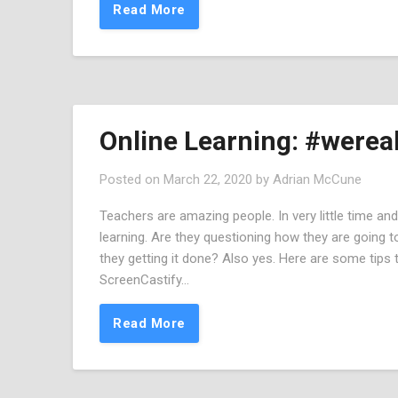
Read More
Online Learning: #wereal
Posted on
March 22, 2020
by
Adrian McCune
Teachers are amazing people. In very little time and w
learning. Are they questioning how they are going to
they getting it done? Also yes. Here are some tips
ScreenCastify…
Read More