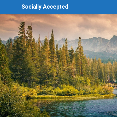
Socially Accepted