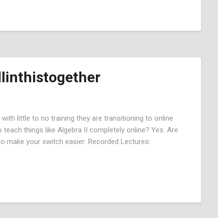
linthistogether
ith little to no training they are transitioning to online
 teach things like Algebra II completely online? Yes. Are
 to make your switch easier: Recorded Lectures: