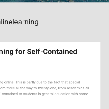
linelearning
ning for Self-Contained
 online. This is partly due to the fact that special
 From three all the way to twenty-one, from academics all
lf-contained to students in general education with some