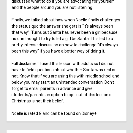
discussed what to do if you are advocating for yourself
and the people around you are not listening.
Finally, we talked about how when Noelle finally challenges
the status quo the answer she gets is “it’s always been
that way”. Turns out Santa has never been a girl because
no one thought to try to let a girl be Santa. This led to a
pretty intense discussion on how to challenge “it’s always
been this way” if you have a better way of doing it.
Full disclaimer: I used this lesson with adults so I did not
have to field questions about whether Santa was real or
not. Know that if you are using this with middle school and
below you may start an unintended conversation. Don’t
forget to email parents in advance and give
students/parents an option to opt-out of this lesson if
Christmas is not their belief.
Noelle is rated G and can be found on Disney+