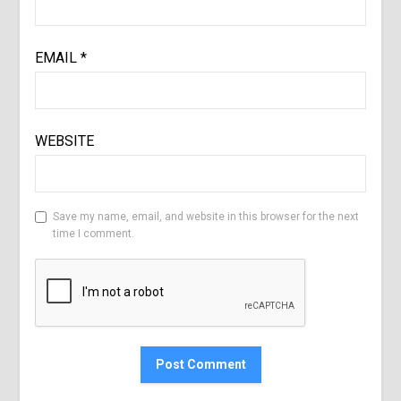
EMAIL
*
WEBSITE
Save my name, email, and website in this browser for the next
time I comment.