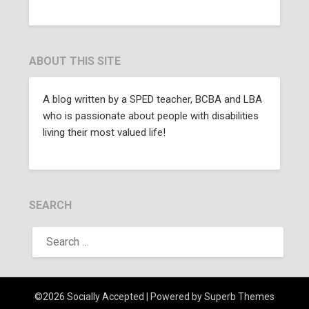
ABOUT THIS SITE
A blog written by a SPED teacher, BCBA and LBA
who is passionate about people with disabilities
living their most valued life!
SEARCH
©2026 Socially Accepted
| Powered by
Superb Themes