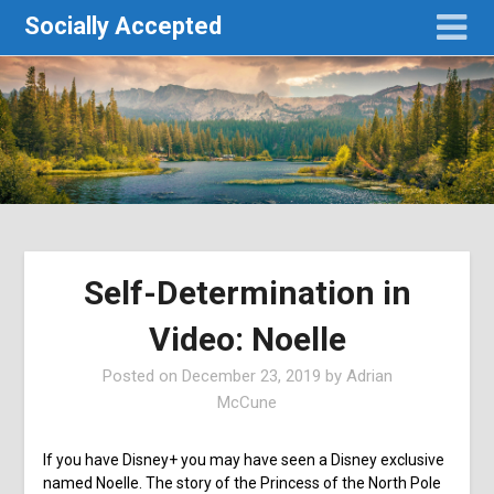
Socially Accepted
Self-Determination in
Video: Noelle
Posted on
December 23, 2019
by
Adrian
McCune
If you have Disney+ you may have seen a Disney exclusive
named Noelle. The story of the Princess of the North Pole