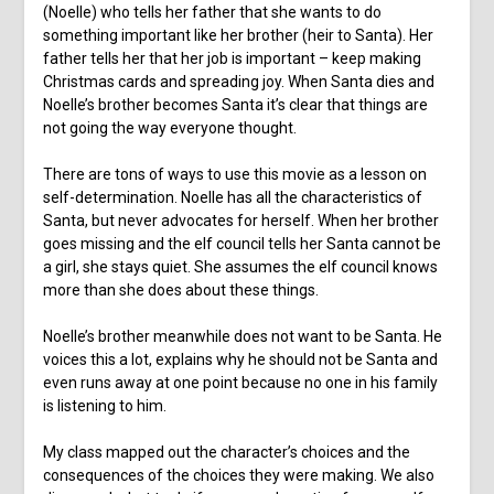
(Noelle) who tells her father that she wants to do
something important like her brother (heir to Santa). Her
father tells her that her job is important – keep making
Christmas cards and spreading joy. When Santa dies and
Noelle’s brother becomes Santa it’s clear that things are
not going the way everyone thought.
There are tons of ways to use this movie as a lesson on
self-determination. Noelle has all the characteristics of
Santa, but never advocates for herself. When her brother
goes missing and the elf council tells her Santa cannot be
a girl, she stays quiet. She assumes the elf council knows
more than she does about these things.
Noelle’s brother meanwhile does not want to be Santa. He
voices this a lot, explains why he should not be Santa and
even runs away at one point because no one in his family
is listening to him.
My class mapped out the character’s choices and the
consequences of the choices they were making. We also