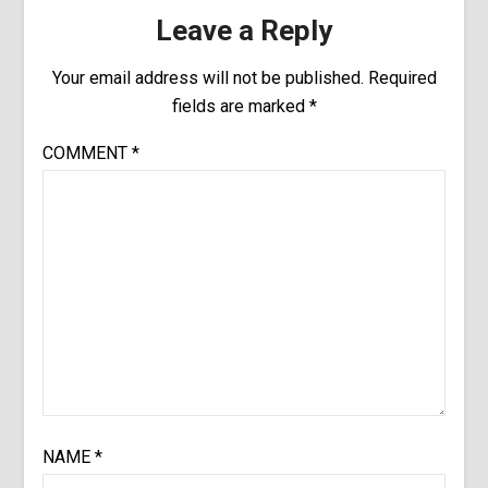
Leave a Reply
Your email address will not be published.
Required
fields are marked
*
COMMENT
*
NAME
*