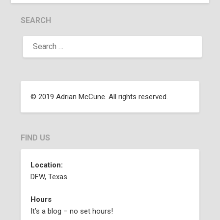
SEARCH
© 2019 Adrian McCune. All rights reserved.
FIND US
Location:
DFW, Texas
Hours
It’s a blog – no set hours!