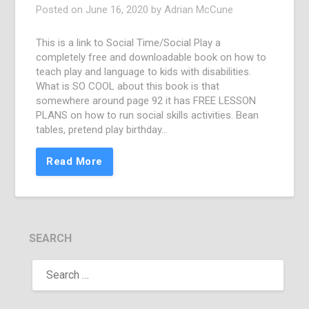
Posted on
June 16, 2020
by
Adrian McCune
This is a link to Social Time/Social Play a
completely free and downloadable book on how to
teach play and language to kids with disabilities.
What is SO COOL about this book is that
somewhere around page 92 it has FREE LESSON
PLANS on how to run social skills activities. Bean
tables, pretend play birthday…
Read More
SEARCH