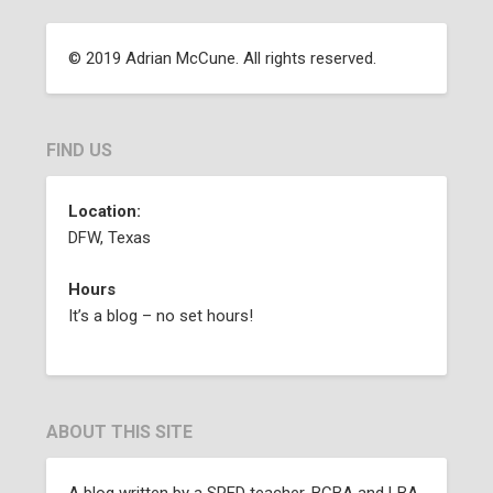
© 2019 Adrian McCune. All rights reserved.
FIND US
Location:
DFW, Texas
Hours
It’s a blog – no set hours!
ABOUT THIS SITE