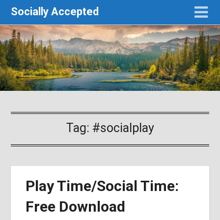
Socially Accepted
Tag:
#socialplay
Play Time/Social Time:
Free Download